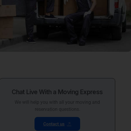
Chat Live With a Moving Express
We will help you with all your moving and
reservation questions.
Contact us