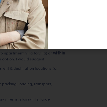
ed in Dubai, and some things to keep
ased in the UAE, specialising in
. Services listed include: local
 relocations, packing & unpacking,
t transport.
o apartment, villa to villa) or
within
 option. I would suggest:
urrent & destination locations (or
 packing, loading, transport,
eavy items, stairs/lifts, large