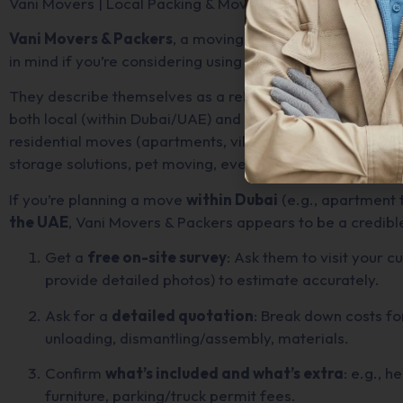
Vani Movers | Local Packing & Moving Services in Dubai
Vani Movers & Packers
, a moving & packing service bas
in mind if you’re considering using them.
They describe themselves as a reliable moving company b
both local (within Dubai/UAE) and international relocations
residential moves (apartments, villas), commercial/office
storage solutions, pet moving, even fine-art or yacht/boa
If you’re planning a move
within Dubai
(e.g., apartment t
the UAE
, Vani Movers & Packers appears to be a credible
Get a
free on-site survey
: Ask them to visit your c
provide detailed photos) to estimate accurately.
Ask for a
detailed quotation
: Break down costs for
unloading, dismantling/assembly, materials.
Confirm
what’s included and what’s extra
: e.g., h
furniture, parking/truck permit fees.