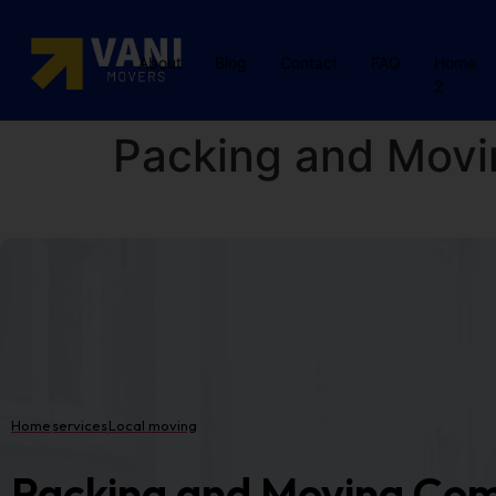
About
Blog
Contact
FAQ
Home
2
Packing and Movi
Home
services
Local moving
Packing and Moving Com