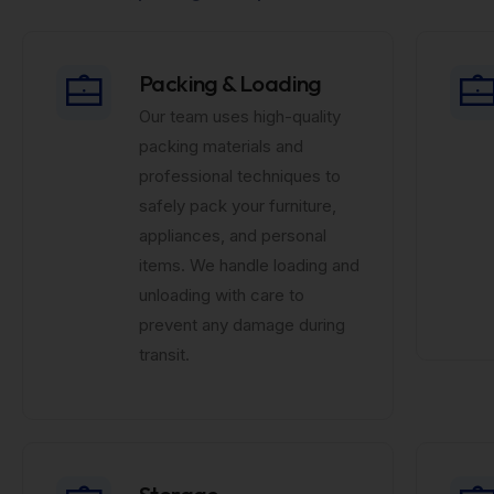
Packing & Loading
Our team uses high-quality
packing materials and
professional techniques to
safely pack your furniture,
appliances, and personal
items. We handle loading and
unloading with care to
prevent any damage during
transit.
Storage