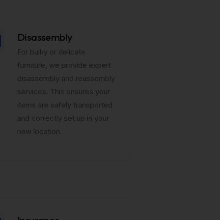
Disassembly
For bulky or delicate
furniture, we provide expert
disassembly and reassembly
services. This ensures your
items are safely transported
and correctly set up in your
new location.
Insurance