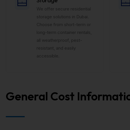
We offer secure residential
storage solutions in Dubai.
Choose from short-term or
long-term container rentals,
all weatherproof, pest-
resistant, and easily
accessible.
General Cost Informati