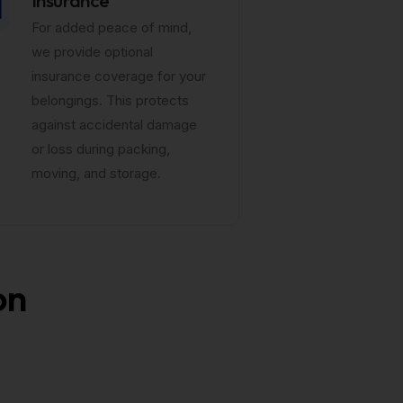
For added peace of mind,
we provide optional
insurance coverage for your
belongings. This protects
against accidental damage
or loss during packing,
moving, and storage.
on