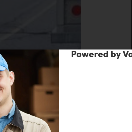
Powered by V