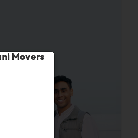
ani Movers