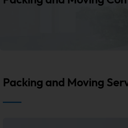
Packing and Moving Ser