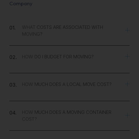
Company
WHAT COSTS ARE ASSOCIATED WITH
01.
MOVING?
HOW DO I BUDGET FOR MOVING?
02.
HOW MUCH DOES A LOCAL MOVE COST?
03.
HOW MUCH DOES A MOVING CONTAINER
04.
COST?