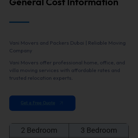
General Cost Information
Vani Movers and Packers Dubai | Reliable Moving
Company
Vani Movers offer professional home, office, and
villa moving services with affordable rates and
trusted relocation experts.
Get a Free Quote
2 Bedroom
3 Bedroom