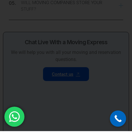
WILL MOVING COMPANIES STORE YOUR
05.
STUFF?
Chat Live With a Moving Express
We will help you with all your moving and reservation
questions.
Contact us