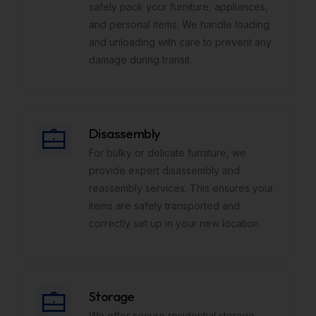
safely pack your furniture, appliances,
and personal items. We handle loading
and unloading with care to prevent any
damage during transit.
Disassembly
For bulky or delicate furniture, we
provide expert disassembly and
reassembly services. This ensures your
items are safely transported and
correctly set up in your new location.
Storage
We offer secure residential storage