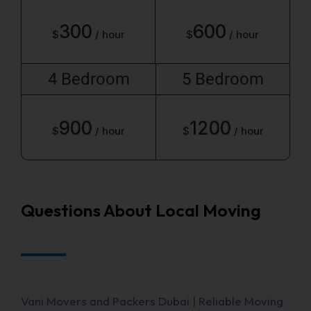
300
600
$
/ hour
$
/ hour
4 Bedroom
5 Bedroom
900
1200
$
/ hour
$
/ hour
Questions About Local Moving
Vani Movers and Packers Dubai | Reliable Moving