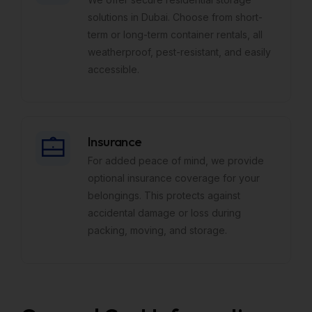
solutions in Dubai. Choose from short-
term or long-term container rentals, all
weatherproof, pest-resistant, and easily
accessible.
Insurance
For added peace of mind, we provide
optional insurance coverage for your
belongings. This protects against
accidental damage or loss during
packing, moving, and storage.