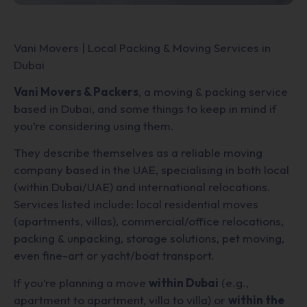
Vani Movers | Local Packing & Moving Services in
Dubai
Vani Movers & Packers
, a moving & packing service
based in Dubai, and some things to keep in mind if
you’re considering using them.
They describe themselves as a reliable moving
company based in the UAE, specialising in both local
(within Dubai/UAE) and international relocations.
Services listed include: local residential moves
(apartments, villas), commercial/office relocations,
packing & unpacking, storage solutions, pet moving,
even fine-art or yacht/boat transport.
If you’re planning a move
within Dubai
(e.g.,
apartment to apartment, villa to villa) or
within the