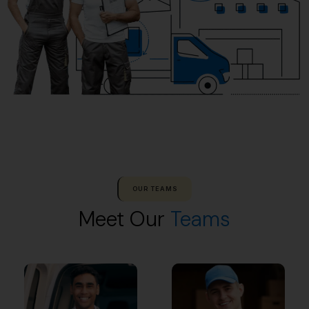
OUR TEAMS
Meet Our
Teams