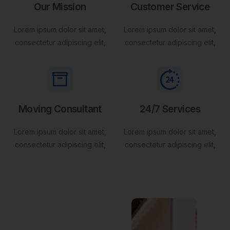
Our Mission
Customer Service
Lorem ipsum dolor sit amet,
Lorem ipsum dolor sit amet,
consectetur adipiscing elit,
consectetur adipiscing elit,
Moving Consultant
24/7 Services
Lorem ipsum dolor sit amet,
Lorem ipsum dolor sit amet,
consectetur adipiscing elit,
consectetur adipiscing elit,