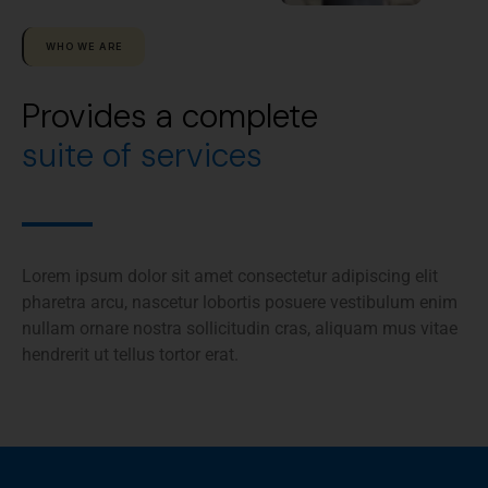
WHO WE ARE
Provides a complete
suite of services
Lorem ipsum dolor sit amet consectetur adipiscing elit
pharetra arcu, nascetur lobortis posuere vestibulum enim
nullam ornare nostra sollicitudin cras, aliquam mus vitae
hendrerit ut tellus tortor erat.