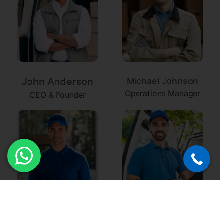
John Anderson
Michael Johnson
Operations Manager
CEO & Founder