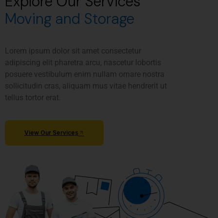
Explore Our Services
Moving and Storage
Lorem ipsum dolor sit amet consectetur
adipiscing elit pharetra arcu, nascetur lobortis
posuere vestibulum enim nullam ornare nostra
sollicitudin cras, aliquam mus vitae hendrerit ut
tellus tortor erat.
View Our Services