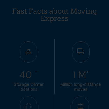
Fast Facts about Moving
Express
+
+
49
1
M
Storage Center
Million long-distance
locations
moves