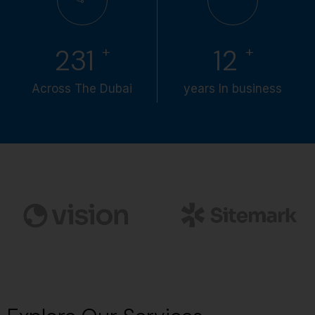
+
+
286
15
Across The Dubai
years In business