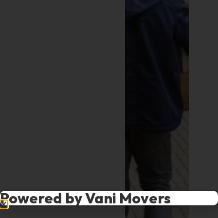
Powered by Vani Movers