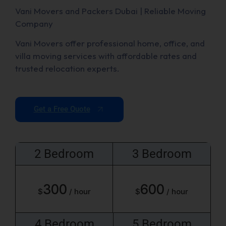
Vani Movers and Packers Dubai | Reliable Moving
Company
Vani Movers offer professional home, office, and
villa moving services with affordable rates and
trusted relocation experts.
Get a Free Quote
2 Bedroom
3 Bedroom
300
600
$
/ hour
$
/ hour
4 Bedroom
5 Bedroom