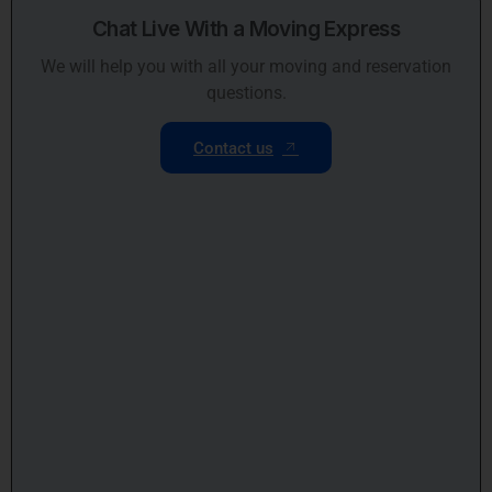
Chat Live With a Moving Express
We will help you with all your moving and reservation
questions.
Contact us