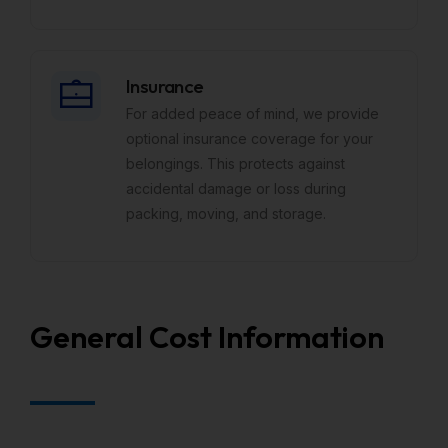
Insurance
For added peace of mind, we provide
optional insurance coverage for your
belongings. This protects against
accidental damage or loss during
packing, moving, and storage.
General Cost Information