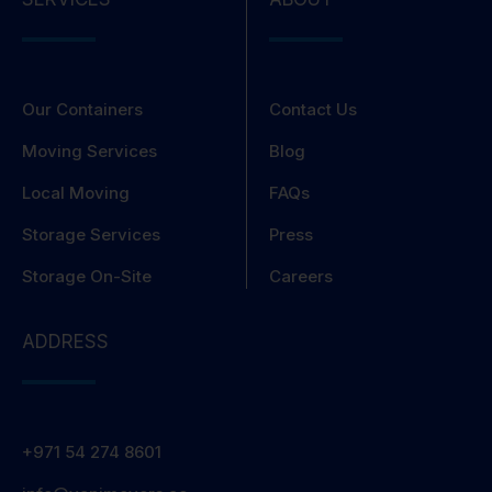
Our Containers
Contact Us
Moving Services
Blog
Local Moving
FAQs
Storage Services
Press
Storage On-Site
Careers
ADDRESS
+971 54 274 8601