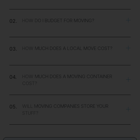
HOW DO I BUDGET FOR MOVING?
02.
HOW MUCH DOES A LOCAL MOVE COST?
03.
HOW MUCH DOES A MOVING CONTAINER
04.
COST?
WILL MOVING COMPANIES STORE YOUR
05.
STUFF?