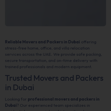
Reliable Movers and Packers in Dubai
offering
stress-free home, office, and villa relocation
services across the UAE. We provide safe packing,
secure transportation, and on-time delivery with
trained professionals and modern equipment.
Trusted Movers and Packers
in Dubai
Looking for
professional movers and packers in
Dubai
? Our experienced team specializes in