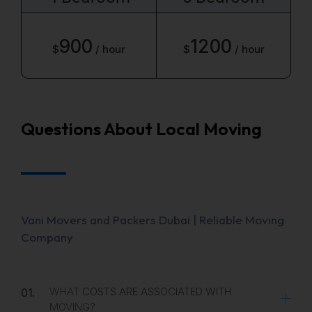
900
1200
$
/ hour
$
/ hour
Questions About Local Moving
Vani Movers and Packers Dubai | Reliable Moving
Company
WHAT COSTS ARE ASSOCIATED WITH
01.
MOVING?