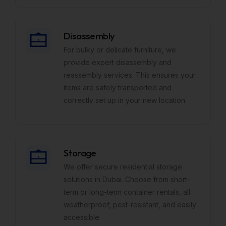
Disassembly
For bulky or delicate furniture, we
provide expert disassembly and
reassembly services. This ensures your
items are safely transported and
correctly set up in your new location.
Storage
We offer secure residential storage
solutions in Dubai. Choose from short-
term or long-term container rentals, all
weatherproof, pest-resistant, and easily
accessible.