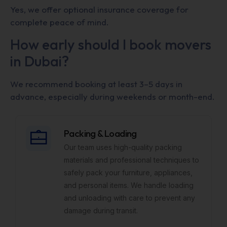
Yes, we offer optional insurance coverage for
complete peace of mind.
How early should I book movers
in Dubai?
We recommend booking at least 3–5 days in
advance, especially during weekends or month-end.
Packing & Loading
Our team uses high-quality packing
materials and professional techniques to
safely pack your furniture, appliances,
and personal items. We handle loading
and unloading with care to prevent any
damage during transit.