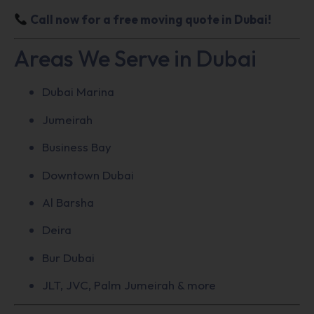
Call now for a free moving quote in Dubai!
Areas We Serve in Dubai
Dubai Marina
Jumeirah
Business Bay
Downtown Dubai
Al Barsha
Deira
Bur Dubai
JLT, JVC, Palm Jumeirah & more