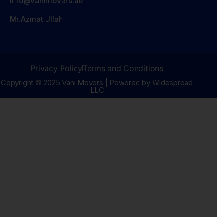
info@vanimovers.ae
Mr.Azmat Ullah
Privacy Policy
Terms and Conditions
Copyright © 2025 Vani Movers | Powered by Widespread
LLC