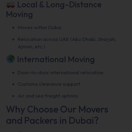
Local & Long-Distance
Moving
Moves within Dubai
Relocation across UAE (Abu Dhabi, Sharjah,
Ajman, etc.)
International Moving
Door-to-door international relocation
Customs clearance support
Air and sea freight options
Why Choose Our Movers
and Packers in Dubai?