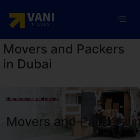
Movers and Packers
in Dubai
Home
services
Local moving
Movers and Packers i