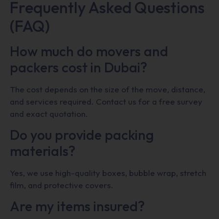
Frequently Asked Questions
(FAQ)
How much do movers and
packers cost in Dubai?
The cost depends on the size of the move, distance,
and services required. Contact us for a free survey
and exact quotation.
Do you provide packing
materials?
Yes, we use high-quality boxes, bubble wrap, stretch
film, and protective covers.
Are my items insured?