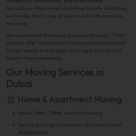
residential, commercial, and international
relocations. From careful packing to safe unloading,
we handle every step of your move with precision
and care.
We understand that moving can be stressful. That’s
why we offer customized moving solutions tailored
to your needs and budget, ensuring a smooth and
hassle-free experience.
Our Moving Services in
Dubai
Home & Apartment Moving
Studio, 1BHK, 2BHK, and villa moving
Secure packing of furniture, electronics, and
fragile items