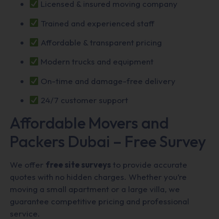
Licensed & insured moving company
Trained and experienced staff
Affordable & transparent pricing
Modern trucks and equipment
On-time and damage-free delivery
24/7 customer support
Affordable Movers and
Packers Dubai – Free Survey
We offer
free site surveys
to provide accurate
quotes with no hidden charges. Whether you’re
moving a small apartment or a large villa, we
guarantee competitive pricing and professional
service.