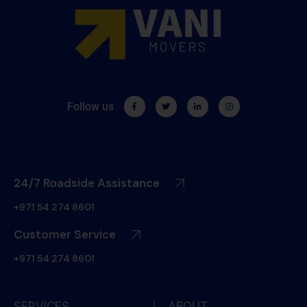
Follow us
24/7 Roadside Assistance
+971 54 274 8601
Customer Service
+971 54 274 8601
SERVICES
ABOUT