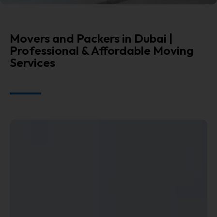
Movers and Packers in Dubai |
Professional & Affordable Moving
Services