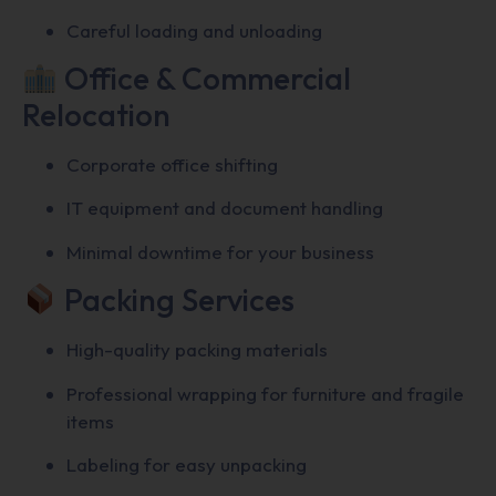
Careful loading and unloading
Office & Commercial
Relocation
Corporate office shifting
IT equipment and document handling
Minimal downtime for your business
Packing Services
High-quality packing materials
Professional wrapping for furniture and fragile
items
Labeling for easy unpacking