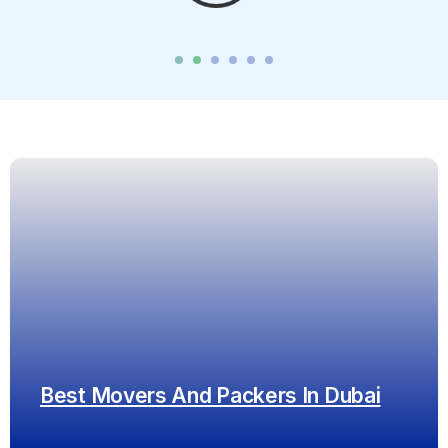
Best Movers And Packers In Dubai