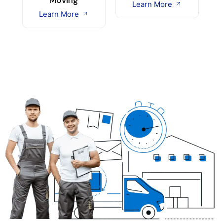
Learn More
Learn More