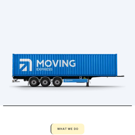
WHAT WE DO