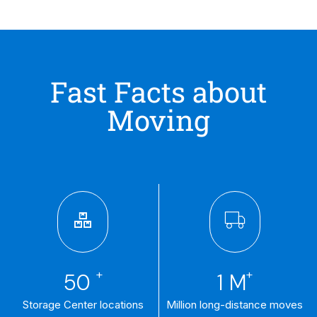
Fast Facts about
Moving
+
+
50
1
M
Storage Center locations
Million long-distance moves