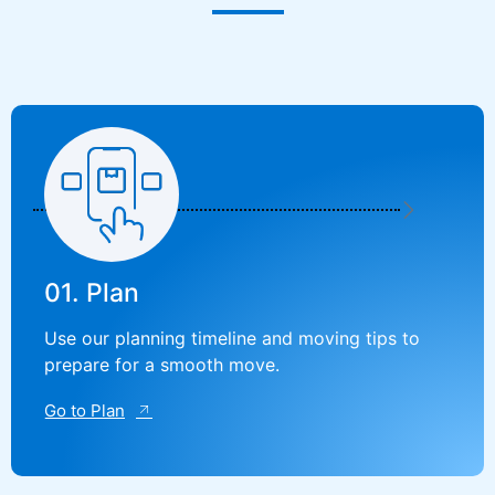
01. Plan
Use our planning timeline and moving tips to
prepare for a smooth move.
Go to Plan