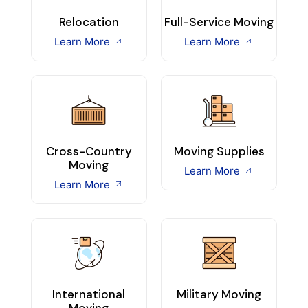
Relocation
Full-Service Moving
Learn More
Learn More
Cross-Country
Moving Supplies
Moving
Learn More
Learn More
International
Military Moving
Moving