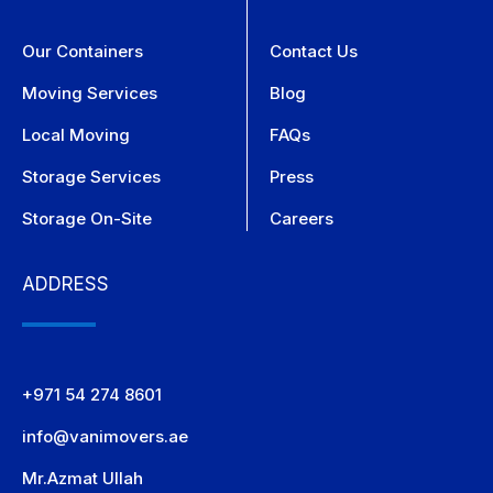
Our Containers
Contact Us
Moving Services
Blog
Local Moving
FAQs
Storage Services
Press
Storage On-Site
Careers
ADDRESS
+971 54 274 8601
info@vanimovers.ae
Mr.Azmat Ullah