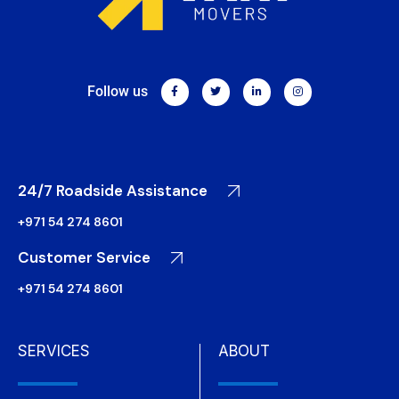
Follow us
24/7 Roadside Assistance
+971 54 274 8601
Customer Service
+971 54 274 8601
SERVICES
ABOUT