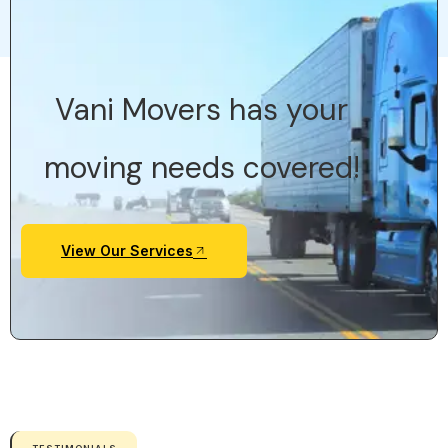
Vani Movers has your
moving needs covered!
View Our Services