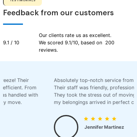
TESTIMONIALS
Feedback from our customers
Our clients rate us as excellent.
9.1 / 10
We scored 9.1/10, based on 200
reviews.
Absolutely top-notch service from MovingExpress!
Their staff was friendly, professional, and skilled.
They took the stress out of moving and ensured
my belongings arrived in perfect condition.
Jennifer Martinez