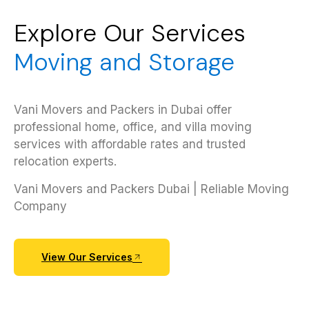
Explore Our Services
Moving and Storage
Vani Movers and Packers in Dubai offer
professional home, office, and villa moving
services with affordable rates and trusted
relocation experts.
Vani Movers and Packers Dubai | Reliable Moving
Company
View Our Services