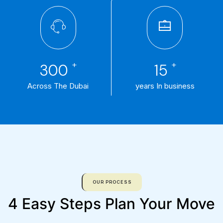
+
+
300
15
Across The Dubai
years In business
OUR PROCESS
4 Easy Steps Plan Your Move