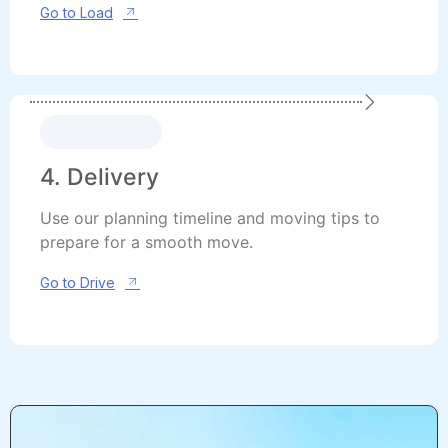
Go to Load
4. Delivery
Use our planning timeline and moving tips to
prepare for a smooth move.
Go to Drive