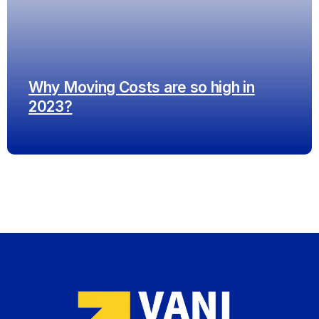
Why Moving Costs are so high in
2023?