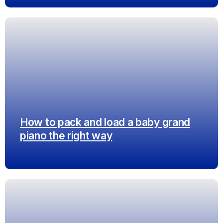
How to pack and load a baby grand
piano the right way