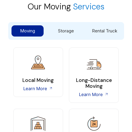
Our Moving
Services
Moving
Storage
Rental Truck
Local Moving
Long-Distance
Moving
Learn More
Learn More