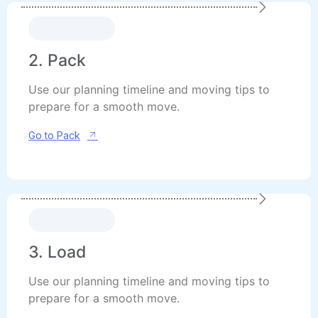
2. Pack
Use our planning timeline and moving tips to
prepare for a smooth move.
Go to Pack
3. Load
Use our planning timeline and moving tips to
prepare for a smooth move.