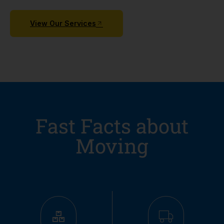
View Our Services
Fast Facts about
Moving