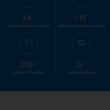
+
+
50
1
M
Storage Center locations
Million long-distance moves
+
+
300
15
Across The Dubai
years In business