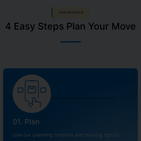
OUR PROCESS
4 Easy Steps Plan Your Move
01. Plan
Use our planning timeline and moving tips to