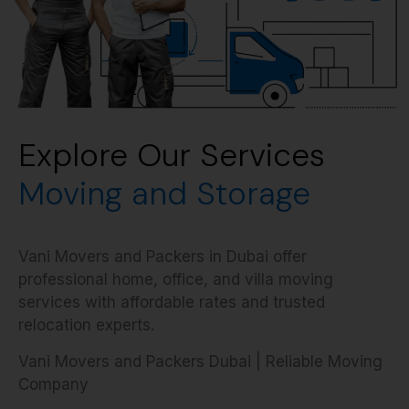
Explore Our Services
Moving and Storage
Vani Movers and Packers in Dubai offer
professional home, office, and villa moving
services with affordable rates and trusted
relocation experts.
Vani Movers and Packers Dubai | Reliable Moving
Company