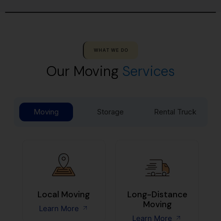
WHAT WE DO
Our Moving
Services
Moving
Storage
Rental Truck
Local Moving
Long-Distance
Moving
Learn More
Learn More