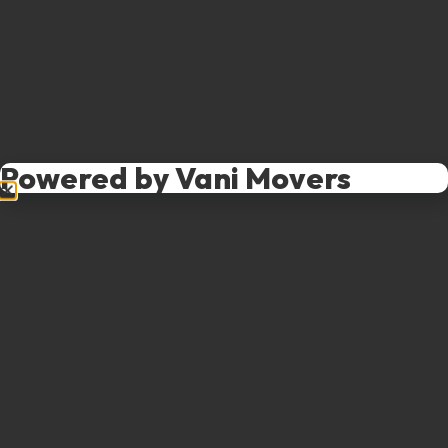
Powered by Vani Movers