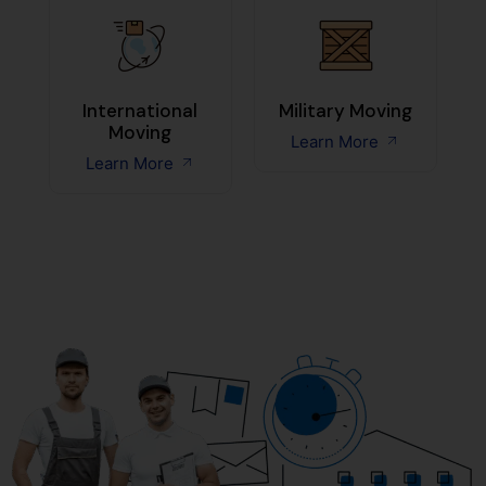
International
Military Moving
Moving
Learn More
Learn More