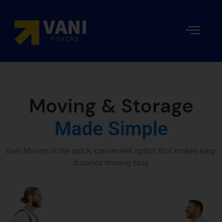
Local
Movers
Moving
Our
Packing
Resident
Moving
and
Costs
team
and
Storage
Packers
Moving
in Dubai
Company
Moving & Storage
in Dubai
Made Simple
Vani Movers is the quick, convenient option that makes long-
distance moving easy