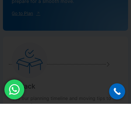
prepare for a smooth move.
Go to Plan
2. Pack
Use our planning timeline and moving tips to
prepare for a smooth move.
Go to Pack