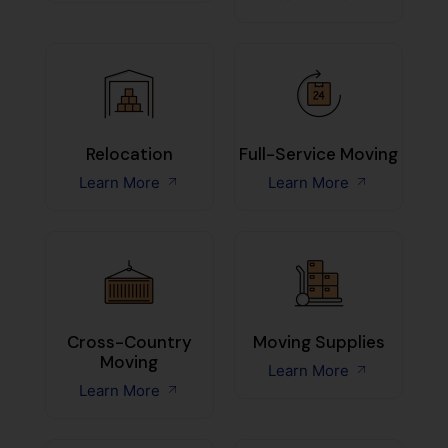
Relocation
Full-Service Moving
Learn More
Learn More
Cross-Country
Moving Supplies
Moving
Learn More
Learn More