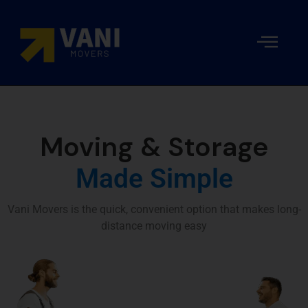
Local
Movers
Moving
Our
Packing
Resident
Moving
and
Costs
team
and
Storage
Packers
Moving
in Dubai
Company
Moving & Storage
in Dubai
Made Simple
Vani Movers is the quick, convenient option that makes long-
distance moving easy