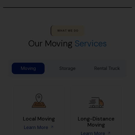
WHAT WE DO
Our Moving
Services
Moving
Storage
Rental Truck
Local Moving
Long-Distance
Moving
Learn More
Learn More