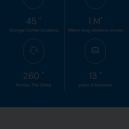
+
+
50
1
M
Storage Center locations
Million long-distance moves
+
+
300
15
Across The Dubai
years In business