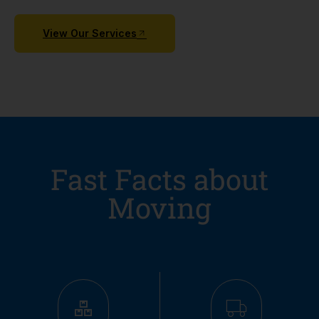
View Our Services
Fast Facts about
Moving