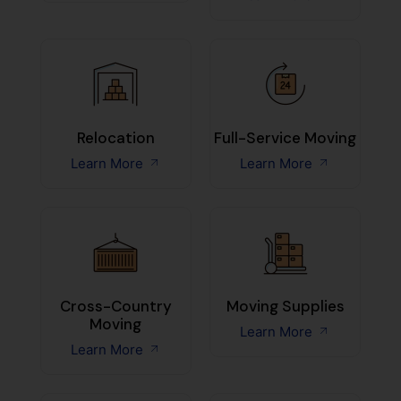
Relocation
Full-Service Moving
Learn More
Learn More
Cross-Country
Moving Supplies
Moving
Learn More
Learn More