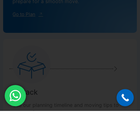
prepare for a smooth move.
Go to Plan
2. Pack
Use our planning timeline and moving tips to
prepare for a smooth move.
Go to Pack