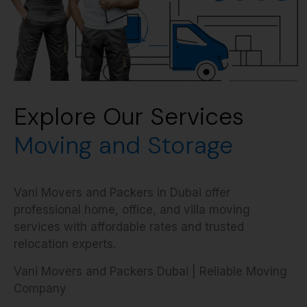
Explore Our Services
Moving and Storage
Vani Movers and Packers in Dubai offer
professional home, office, and villa moving
services with affordable rates and trusted
relocation experts.
Vani Movers and Packers Dubai | Reliable Moving
Company