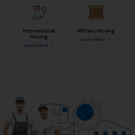
International
Military Moving
Moving
Learn More
Learn More