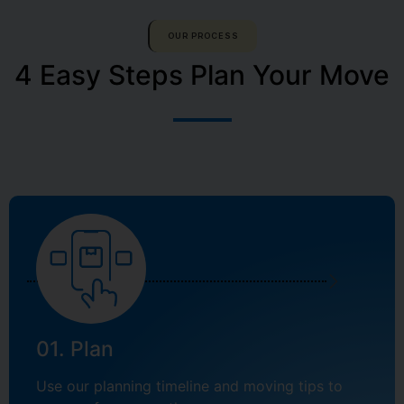
OUR PROCESS
4 Easy Steps Plan Your Move
01. Plan
Use our planning timeline and moving tips to