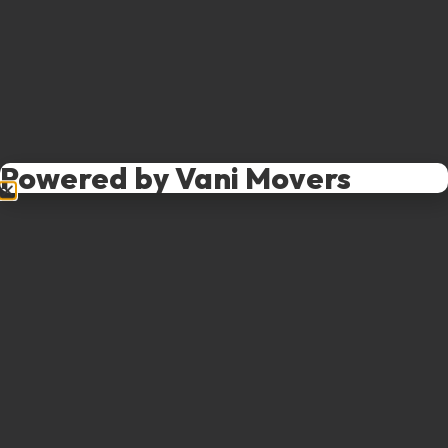
Powered by Vani Movers